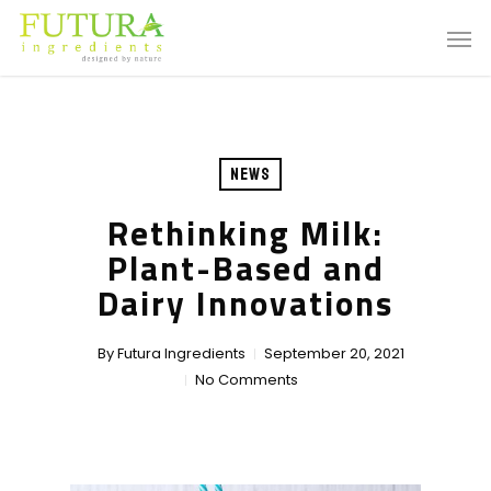
News
Rethinking Milk:
Plant-Based and
Dairy Innovations
By
Futura Ingredients
September 20, 2021
No Comments