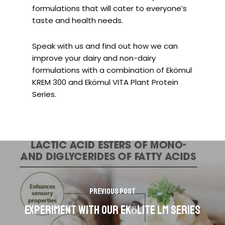
formulations that will cater to everyone’s
taste and health needs.
Speak with us and find out how we can
improve your dairy and non-dairy
formulations with a combination of Ekömul
KREM 300 and Ekömul VITA Plant Protein
Series.
Previous Post
Experiment with our Ekӧlite LM series