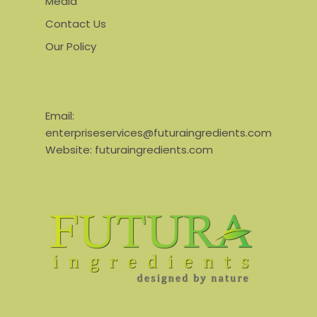
Media
Contact Us
Our Policy
Email:
enterpriseservices@futuraingredients.com
Website:
futuraingredients.com