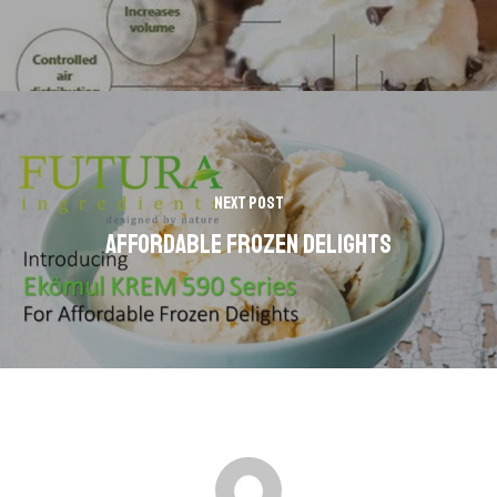
Next Post
AFFORDABLE FROZEN DELIGHTS