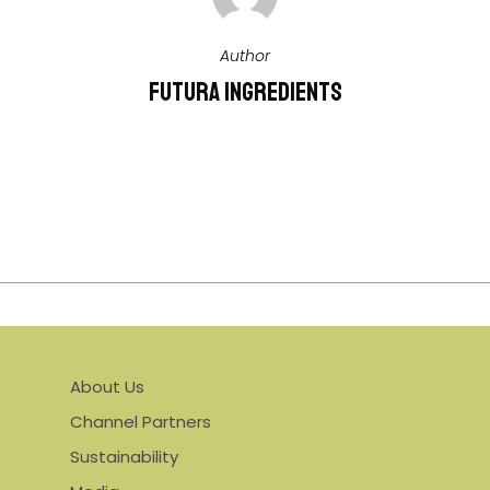
Author
Futura Ingredients
More Posts By Futura Ingredients
About Us
Channel Partners
Sustainability