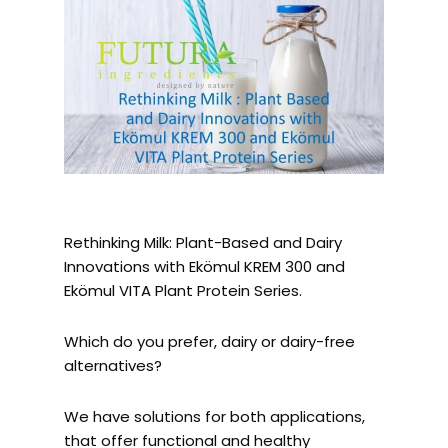
Rethinking Milk: Plant-Based and Dairy
Innovations with Ekömul KREM 300 and
Ekömul VITA Plant Protein Series.
Which do you prefer, dairy or dairy-free
alternatives?
We have solutions for both applications,
that offer functional and healthy