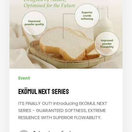
Event
EKÖMUL NEXT SERIES
ITS FINALLY OUT! Introducing EKÖMUL NEXT
SERIES - GUARANTEED SOFTNESS, EXTREME
RESILIENCE WITH SUPERIOR FLOWABILITY.