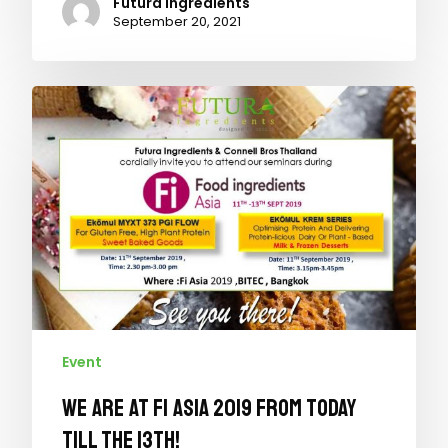
Futura Ingredients
September 20, 2021
Event
We are at Fi Asia 2019 from today
till the 13th!