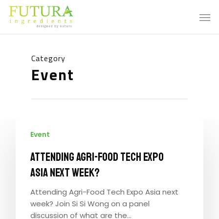
Category
Event
Event
Attending Agri-Food Tech Expo
Asia next week?
Attending Agri-Food Tech Expo Asia next
week? Join Si Si Wong on a panel
discussion of what are the…