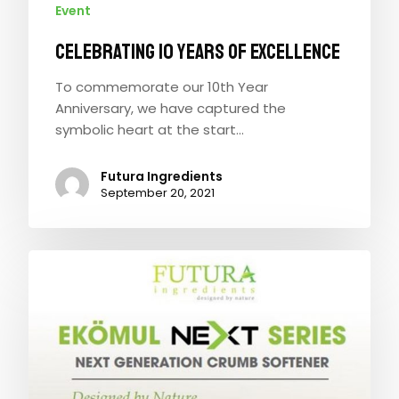
Event
CELEBRATING 10 YEARS OF EXCELLENCE
To commemorate our 10th Year
Anniversary, we have captured the
symbolic heart at the start…
Futura Ingredients
September 20, 2021