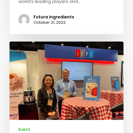
world’s leading players and…
Futura Ingredients
October 21, 2022
Event