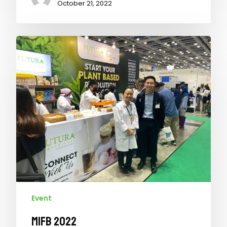
October 21, 2022
Event
MIFB 2022