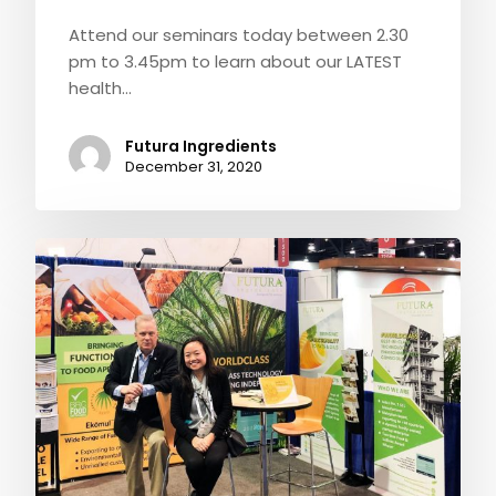
Attend our seminars today between 2.30
pm to 3.45pm to learn about our LATEST
health…
Futura Ingredients
December 31, 2020