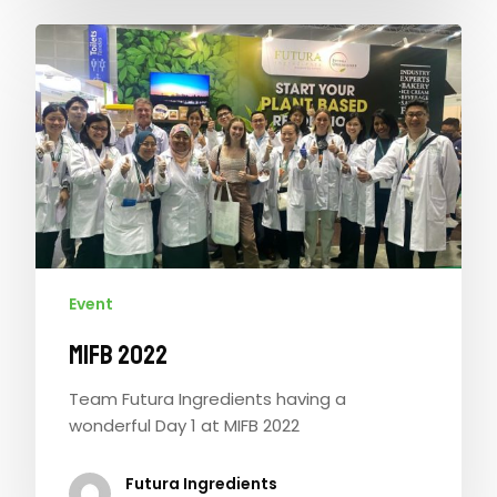
Event
MIFB 2022
Team Futura Ingredients having a
wonderful Day 1 at MIFB 2022
Futura Ingredients