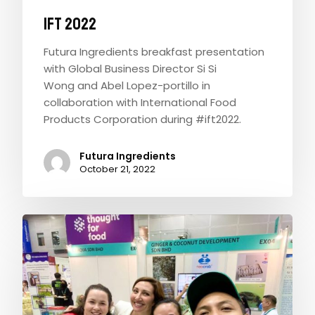
IFT 2022
Futura Ingredients breakfast presentation
with Global Business Director Si Si
Wong and Abel Lopez-portillo in
collaboration with International Food
Products Corporation during #ift2022.
Futura Ingredients
October 21, 2022