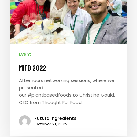
Event
MIFB 2022
Afterhours networking sessions, where we
presented
our #plantbasedfoods to Christine Gould,
CEO from Thought For Food.
Futura Ingredients
October 21, 2022