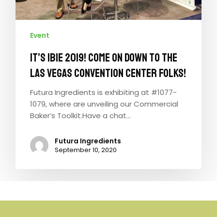
Event
It’s IBIE 2019! Come on down to the
Las Vegas Convention Center folks!
Futura Ingredients is exhibiting at #1077-
1079, where are unveiling our Commercial
Baker’s Toolkit.Have a chat…
Futura Ingredients
September 10, 2020