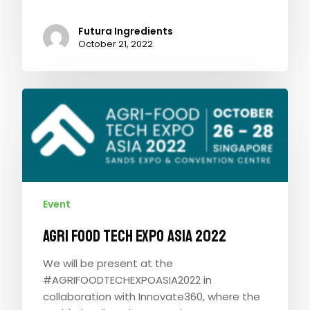
Futura Ingredients
October 21, 2022
Event
AGRI FOOD TECH EXPO ASIA 2022
We will be present at the
#AGRIFOODTECHEXPOASIA2022 in
collaboration with Innovate360, where the