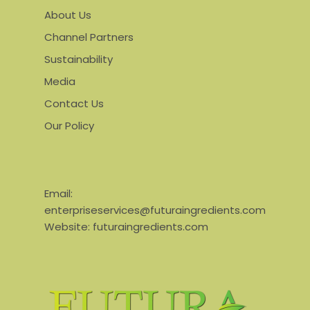
About Us
Channel Partners
Sustainability
Media
Contact Us
Our Policy
Email:
enterpriseservices@futuraingredients.com
Website:
futuraingredients.com