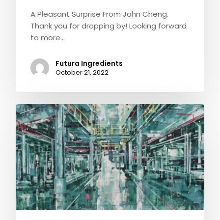
A Pleasant Surprise From John Cheng.
Thank you for dropping by! Looking forward
to more…
Futura Ingredients
October 21, 2022